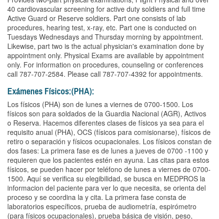
40 cardiovascular screening for active duty soldiers and full time
Active Guard or Reserve soldiers. Part one consists of lab
procedures, hearing test, x-ray, etc. Part one is conducted on
Tuesdays Wednesdays and Thursday morning by appointment.
Likewise, part two is the actual physician's examination done by
appointment only. Physical Exams are available by appointment
only. For information on procedures, counseling or conferences
call 787-707-2584. Please call 787-707-4392 for appointments.
Exámenes Físicos:(PHA):
Los físicos (PHA) son de lunes a viernes de 0700-1500. Los
físicos son para soldados de la Guardia Nacional (AGR), Activos
o Reserva. Hacemos diferentes clases de físicos ya sea para el
requisito anual (PHA), OCS (físicos para comisionarse), físicos de
retiro o separación y físicos ocupacionales. Los físicos constan de
dos fases: La primera fase es de lunes a jueves de 0700 -1100 y
requieren que los pacientes estén en ayuna. Las citas para estos
físicos, se pueden hacer por teléfono de lunes a viernes de 0700-
1500. Aquí se verifica su elegibilidad, se busca en MEDPROS la
informacion del paciente para ver lo que necesita, se orienta del
proceso y se coordina la y cita. La primera fase consta de
laboratorios específicos, prueba de audiometría, espirómetro
(para físicos ocupacionales), prueba básica de visión, peso,