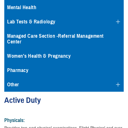
Mental Health
Lab Tests & Radiology
Managed Care Section -Referral Management
Center
Women's Health & Pregnancy
Pharmacy
Other
Active Duty
Physicals:
Provides two-part physical examinations, Flight Physical and over