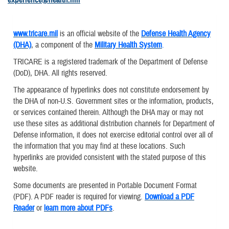
www.tricare.mil
is an official website of the
Defense Health Agency
(DHA)
, a component of the
Military Health System
.
TRICARE is a registered trademark of the Department of Defense
(DoD), DHA. All rights reserved.
The appearance of hyperlinks does not constitute endorsement by
the DHA of non-U.S. Government sites or the information, products,
or services contained therein. Although the DHA may or may not
use these sites as additional distribution channels for Department of
Defense information, it does not exercise editorial control over all of
the information that you may find at these locations. Such
hyperlinks are provided consistent with the stated purpose of this
website.
Some documents are presented in Portable Document Format
(PDF). A PDF reader is required for viewing.
Download a PDF
Reader
or
learn more about PDFs
.