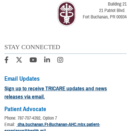
Building 21
21 Patriot Blvd.
Fort Buchanan, PR 00934
STAY CONNECTED
Email Updates
Sign up to receive TRICARE updates and news
releases via email.
Patient Advocate
Phone: 787-707-4392, Option 7
Email:
dha.buchanan.Ft-Buchanan-AHC.mbx.patient-
experience@health.mil