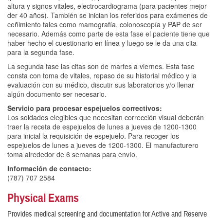
altura y signos vitales, electrocardiograma (para pacientes mejor
der 40 años). También se inician los referidos para exámenes de
ceñimiento tales como mamografía, colonoscopía y PAP de ser
necesario. Además como parte de esta fase el paciente tiene que
haber hecho el cuestionario en línea y luego se le da una cita
para la segunda fase.
La segunda fase las citas son de martes a viernes. Esta fase
consta con toma de vitales, repaso de su historial médico y la
evaluación con su médico, discutir sus laboratorios y/o llenar
algún documento ser necesario.
Servicio para procesar espejuelos correctivos:
Los soldados elegibles que necesitan corrección visual deberán
traer la receta de espejuelos de lunes a jueves de 1200-1300
para inicial la requisición de espejuelo. Para recoger los
espejuelos de lunes a jueves de 1200-1300. El manufacturero
toma alrededor de 6 semanas para envío.
Información de contacto:
(787) 707 2584
Physical Exams
Provides medical screening and documentation for Active and Reserve