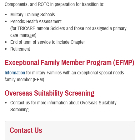
Components, and ROTC in preparation for transition to:
Military Training Schools
Periodic Health Assessment
(for TRICARE remote Soldiers and those not assigned a primary
care manager)
End of term of service to include Chapter
Retirement
Exceptional Family Member Program (EFMP)
Information
for military Families with an exceptional special needs
family member (EFM).
Overseas Suitability Screening
Contact us for more information about Overseas Suitability
Screening
Contact Us