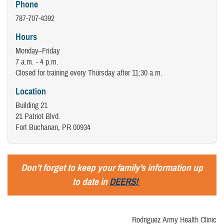
Phone
787-707-4392
Hours
Monday–Friday
7 a.m. - 4 p.m.
Closed for training every Thursday after 11:30 a.m.
Location
Building 21
21 Patriot Blvd.
Fort Buchanan, PR 00934
Don’t forget to keep your family’s information up
to date in
DEERS!
Rodriguez Army Health Clinic