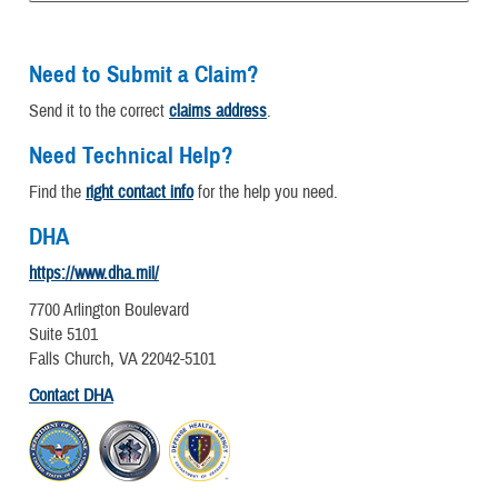
Need to Submit a Claim?
Send it to the correct
claims address
.
Need Technical Help?
Find the
right contact info
for the help you need.
DHA
https://www.dha.mil/
7700 Arlington Boulevard
Suite 5101
Falls Church, VA 22042-5101
Contact DHA