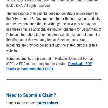
TRICARE is a registered trademark of the Department of Defense
(DoD), DHA. All rights reserved.
The appearance of hyperlinks does not constitute endorsement by
the DHA of non-U.S. Government sites or the information, products,
or services contained therein. Although the DHA may or may not
use these sites as additional distribution channels for Department of
Defense information, it does not exercise editorial control over all of
the information that you may find at these locations. Such
hyperlinks are provided consistent with the stated purpose of this
website.
Some documents are presented in Portable Document Format
(PDF). A PDF reader is required for viewing.
Download a PDF
Reader
or
learn more about PDFs
.
Need to Submit a Claim?
Send it to the correct
claims address
.