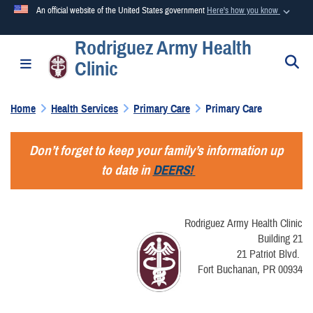
An official website of the United States government
Here's how you know
Rodriguez Army Health
Official websites use .mil
S
Toggle navigation
Clinic
A
.mil
website belongs to an official U.S. Department of
Defense organization in the United States.
Home
Health Services
Primary Care
Primary Care
Secure .mil websites use HTTPS
Don’t forget to keep your family’s information up
A
lock (
)
or
https://
means you’ve safely connected to the
to date in
DEERS!
.mil website. Share sensitive information only on official,
secure websites.
Rodriguez Army Health Clinic
Building 21
21 Patriot Blvd.
Fort Buchanan, PR 00934