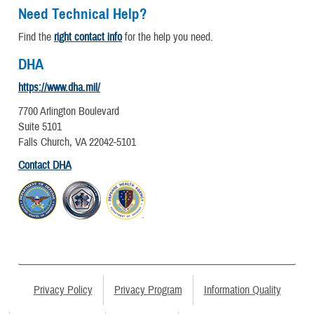
Need Technical Help?
Find the
right contact info
for the help you need.
DHA
https://www.dha.mil/
7700 Arlington Boulevard
Suite 5101
Falls Church, VA 22042-5101
Contact DHA
Privacy Policy
Privacy Program
Information Quality